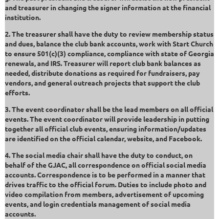
and treasurer in changing the signer information at the financial
institution.
2. The treasurer shall have the duty to review membership status
and dues, balance the club bank accounts, work with Start Church
to ensure 501(c)(3) compliance, compliance with state of Georgia
renewals, and IRS. Treasurer will report club bank balances as
needed, distribute donations as required for fundraisers, pay
vendors, and general outreach projects that support the club
efforts.
3. The event coordinator shall be the lead members on all official
events. The event coordinator will provide leadership in putting
together all official club events, ensuring information/updates
are identified on the official calendar, website, and Facebook.
4. The social media chair shall have the duty to conduct, on
behalf of the GJAC, all correspondence on official social media
accounts. Correspondence is to be performed in a manner that
drives traffic to the official forum. Duties to include photo and
video compilation from members, advertisement of upcoming
events, and login credentials management of social media
accounts.