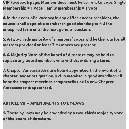
VIP Facebook page. Member dues must be current to vote. Single
Membership = 1 vote. Family membership = 1 vote
4. In the event of a vacancy in any office except president, the
council shall appoint a member in good standing to fill the
unexpired term until the next general election.
5. A two-thirds majority of members’ votes will be the rule for all
matters provided at least 7 members are present.
6. A Majority Vote of the board of directors may be held to
replace any board members who withdraw during a term.
7. Chapter Ambassadors are board appointed. In the event of a
chapter leader resignation, a club member in good standing will
host the chapter meetings temporarily until a new Chapter
Ambassador is appointed.
ARTICLE VIII – AMENDMENTS TO BY-LAWS
1. These by-laws may be amended by a two-thirds majority vote
of the board of directors.