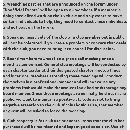
5. Wrenching parties that are announced on the forum under
“Unofficial Events” will be open to all members. If a member is
doing specialized work on their vehicle and only wants to have
certain individuals to help, they need to contact these individuals
and not post on the forum.
6. Speaking negatively of the club or a club member out in public
will not be tolerated. If you have a problem or concern that deals
with the club, you need to bring it to council for discussion.
7. Board members will meet on a group call meeting once a
month as announced. General club meetings will be conducted by
each chapter leader at their designated chapter meetup times
and locations. Members attending these meetings will conduct
themselves in a professional manner and will not cause any
problems that would make themselves look bad or disparage any
board member. Since these meetings are normally held out in the
public, we want to maintain a positive attitude as not to bring
negative attention to the club. If this should arise, that member
or guest will be asked to leave the meeting.
8. Club property is for club use at events. Items that the club has
purchased will be maintained and kept in good condition. Use of