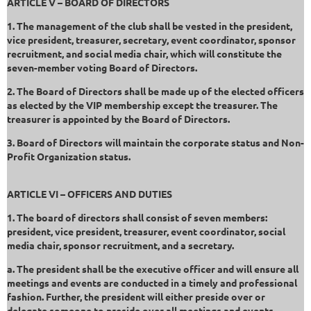
ARTICLE V – BOARD OF DIRECTORS
1. The management of the club shall be vested in the president,
vice president, treasurer, secretary, event coordinator, sponsor
recruitment, and social media chair, which will constitute the
seven-member voting Board of Directors.
2. The Board of Directors shall be made up of the elected officers
as elected by the VIP membership except the treasurer. The
treasurer is appointed by the Board of Directors.
3. Board of Directors will maintain the corporate status and Non-
Profit Organization status.
ARTICLE VI – OFFICERS AND DUTIES
1. The board of directors shall consist of seven members:
president, vice president, treasurer, event coordinator, social
media chair, sponsor recruitment, and a secretary.
a. The president shall be the executive officer and will ensure all
meetings and events are conducted in a timely and professional
fashion. Further, the president will either preside over or
delegate someone to preside over all meetings and events.