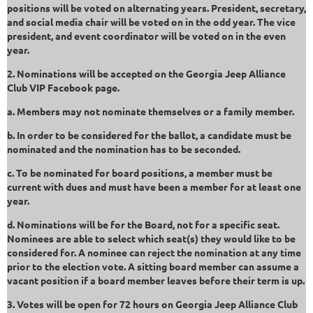
positions will be voted on alternating years. President, secretary,
and social media chair will be voted on in the odd year. The vice
president, and event coordinator will be voted on in the even
year.
2. Nominations will be accepted on the Georgia Jeep Alliance
Club VIP Facebook page.
a. Members may not nominate themselves or a family member.
b. In order to be considered for the ballot, a candidate must be
nominated and the nomination has to be seconded.
c. To be nominated for board positions, a member must be
current with dues and must have been a member for at least one
year.
d. Nominations will be for the Board, not for a specific seat.
Nominees are able to select which seat(s) they would like to be
considered for. A nominee can reject the nomination at any time
prior to the election vote. A sitting board member can assume a
vacant position if a board member leaves before their term is up.
3. Votes will be open for 72 hours on Georgia Jeep Alliance Club