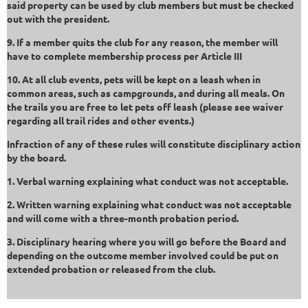
said property can be used by club members but must be checked
out with the president.
9. If a member quits the club for any reason, the member will
have to complete membership process per Article III
10. At all club events, pets will be kept on a leash when in
common areas, such as campgrounds, and during all meals. On
the trails you are free to let pets off leash (please see waiver
regarding all trail rides and other events.)
Infraction of any of these rules will constitute disciplinary action
by the board.
1. Verbal warning explaining what conduct was not acceptable.
2. Written warning explaining what conduct was not acceptable
and will come with a three-month probation period.
3. Disciplinary hearing where you will go before the Board and
depending on the outcome member involved could be put on
extended probation or released from the club.