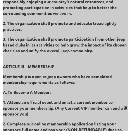
responsibly enjoying our country’s natural resources, and
promoting participation in activities that help to better the
surrounding communities we live in.
2. The organization shall promote and educate tread lightly
practices.
3. The organization shall promote participation from other jeep
based clubs in its activities to help grow the impact of its chosen
charities and unify the overall jeep community.
ARTICLE III – MEMBERSHIP
Membership is open to jeep owners who have completed
membership requirements as follows:
A. To Become A Member:
1. Attend an official event and enlist a current member to
sponsor your membership. (Any Current VIP member can and will
sponsor you)
2. Complete our online membership application listing your
sponsors full name and pay your (NON-REFUNDABLE) dues to