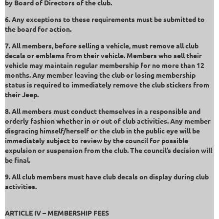
by Board of Directors of the club.
6. Any exceptions to these requirements must be submitted to
the board for action.
7. All members, before selling a vehicle, must remove all club
decals or emblems from their vehicle. Members who sell their
vehicle may maintain regular membership for no more than 12
months. Any member leaving the club or losing membership
status is required to immediately remove the club stickers from
their Jeep.
8. All members must conduct themselves in a responsible and
orderly fashion whether in or out of club activities. Any member
disgracing himself/herself or the club in the public eye will be
immediately subject to review by the council for possible
expulsion or suspension from the club. The council’s decision will
be final.
9. All club members must have club decals on display during club
activities.
ARTICLE IV – MEMBERSHIP FEES