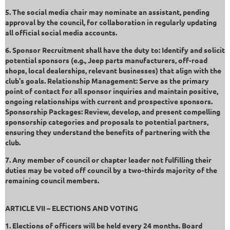
5. The social media chair may nominate an assistant, pending
approval by the council, for collaboration in regularly updating
all official social media accounts.
6. Sponsor Recruitment shall have the duty to: Identify and solicit
potential sponsors (e.g., Jeep parts manufacturers, off-road
shops, local dealerships, relevant businesses) that align with the
club's goals. Relationship Management: Serve as the primary
point of contact for all sponsor inquiries and maintain positive,
ongoing relationships with current and prospective sponsors.
Sponsorship Packages: Review, develop, and present compelling
sponsorship categories and proposals to potential partners,
ensuring they understand the benefits of partnering with the
club.
7. Any member of council or chapter leader not fulfilling their
duties may be voted off council by a two-thirds majority of the
remaining council members.
ARTICLE VII – ELECTIONS AND VOTING
1. Elections of officers will be held every 24 months. Board