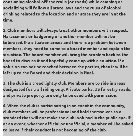
consuming alcohol off the trails (or roads) while camping or
socializing will follow all state laws and the rules of alcohol
drinking related to the location and or state they are in at the
time.
2. Club members will always treat other members with respect.
Harassment or badgering of another member will not be
tolerated. If a situation arises and there is a problem between
members, they need to come to a board member and explain the
situation. The board member will bring the problem back to the
board to discuss it and hopefully come up with a solution. If a
solution can not be reached between the parties, then it will be
left up to the Board and their decision is final.
3. The club is a tread lightly club. Members are to ride in areas
designated for trail riding only. Private parks, US forestry roads,
and private property are only to be used with permission.
4. When the club is participating in an event in the community,
club members will be professional and hold themselves to a
standard that will not make the club look bad in the public eye. If
at an event, whether official or unofficial, a member will be asked
to leave if their conduct is not becoming of the club.