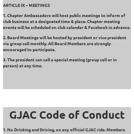
ARTICLE IX – MEETINGS
1. Chapter Ambassadors will host public meetings to inform of
club business at a designated time & place. Chapter meeting
events will be scheduled on club calendar & Facebook in advance.
2. Board Meetings will be hosted by president or vice president
via group call monthly. All Board Members are strongly
encouraged to participate.
3. The president can call a special meeting (group call or in
person) at any time.
GJAC Code of Conduct
1. No Drinking and Driving, on any official GJAC ride. Members