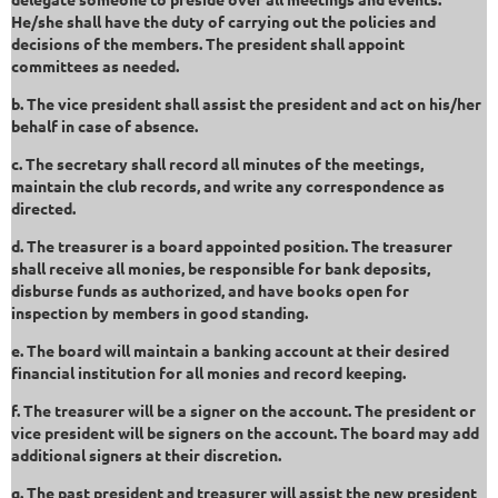
He/she shall have the duty of carrying out the policies and
decisions of the members. The president shall appoint
committees as needed.
b. The vice president shall assist the president and act on his/her
behalf in case of absence.
c. The secretary shall record all minutes of the meetings,
maintain the club records, and write any correspondence as
directed.
d. The treasurer is a board appointed position. The treasurer
shall receive all monies, be responsible for bank deposits,
disburse funds as authorized, and have books open for
inspection by members in good standing.
e. The board will maintain a banking account at their desired
financial institution for all monies and record keeping.
f. The treasurer will be a signer on the account. The president or
vice president will be signers on the account. The board may add
additional signers at their discretion.
g. The past president and treasurer will assist the new president