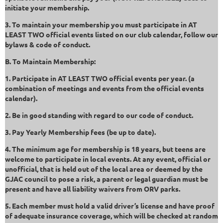
initiate your membership.
3. To maintain your membership you must participate in AT
LEAST TWO official events listed on our club calendar, follow our
bylaws & code of conduct.
B. To Maintain Membership:
1. Participate in AT LEAST TWO official events per year. (a
combination of meetings and events from the official events
calendar).
2. Be in good standing with regard to our code of conduct.
3. Pay Yearly Membership fees (be up to date).
4. The minimum age for membership is 18 years, but teens are
welcome to participate in local events. At any event, official or
unofficial, that is held out of the local area or deemed by the
GJAC council to pose a risk, a parent or legal guardian must be
present and have all liability waivers from ORV parks.
5. Each member must hold a valid driver’s license and have proof
of adequate insurance coverage, which will be checked at random