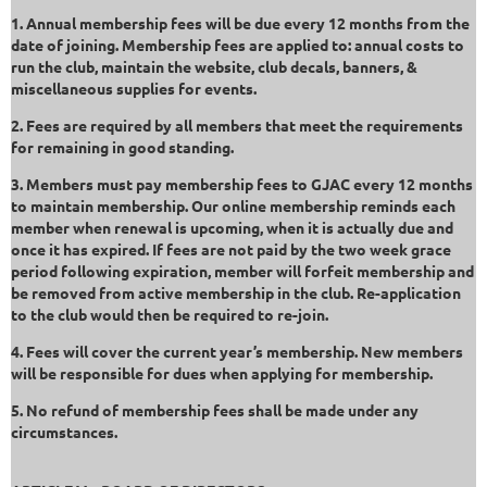
1. Annual membership fees will be due every 12 months from the
date of joining. Membership fees are applied to: annual costs to
run the club, maintain the website, club decals, banners, &
miscellaneous supplies for events.
2. Fees are required by all members that meet the requirements
for remaining in good standing.
3. Members must pay membership fees to GJAC every 12 months
to maintain membership. Our online membership reminds each
member when renewal is upcoming, when it is actually due and
once it has expired. If fees are not paid by the two week grace
period following expiration, member will forfeit membership and
be removed from active membership in the club. Re-application
to the club would then be required to re-join.
4. Fees will cover the current year’s membership. New members
will be responsible for dues when applying for membership.
5. No refund of membership fees shall be made under any
circumstances.