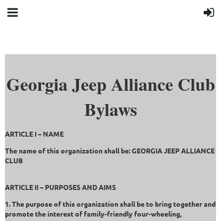
Georgia Jeep Alliance Club
Bylaws
ARTICLE I – NAME
The name of this organization shall be: GEORGIA JEEP ALLIANCE
CLUB
ARTICLE II – PURPOSES AND AIMS
1. The purpose of this organization shall be to bring together and
promote the interest of family-friendly four-wheeling,