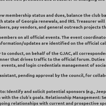
view membership status and dues, balance the club b
h state of Georgia renewals, and IRS. Treasurer wil
isers, pay vendors, and general outreach projects th
members on all official events. The event coordinator
information/updates are identified on the official c
y to conduct, on behalf of the GJAC, all corresponde
er that drives traffic to the official forum. Duties
vents, and login credentials management of socia
sistant, pending approval by the council, for collabo
o: Identify and solicit potential sponsors (e.g., Jee
n with the club's goals. Relationship Management: Se
ngoing relationships with current and prospective s