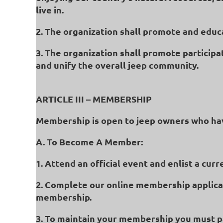
live in.
2. The organization shall promote and educa
3. The organization shall promote participat
and unify the overall jeep community.
ARTICLE III – MEMBERSHIP
Membership is open to jeep owners who ha
A. To Become A Member:
1. Attend an official event and enlist a c
2. Complete our online membership applica
membership.
3. To maintain your membership you must pa