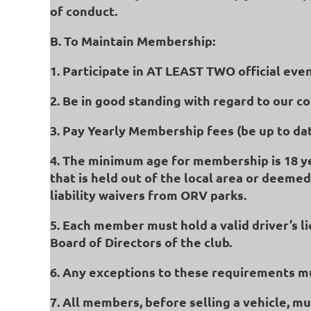
of conduct.
B. To Maintain Membership:
1. Participate in AT LEAST TWO official eve
2. Be in good standing with regard to our c
3. Pay Yearly Membership fees (be up to dat
4. The minimum age for membership is 18 year
that is held out of the local area or deemed
liability waivers from ORV parks.
5. Each member must hold a valid driver’s 
Board of Directors of the club.
6. Any exceptions to these requirements mu
7. All members, before selling a vehicle, m