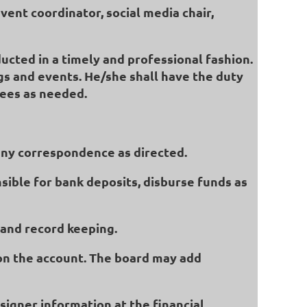
vent coordinator, social media chair,
ucted in a timely and professional fashion.
gs and events. He/she shall have the duty
tees as needed.
 any correspondence as directed.
nsible for bank deposits, disburse funds as
s and record keeping.
s on the account. The board may add
signer information at the financial