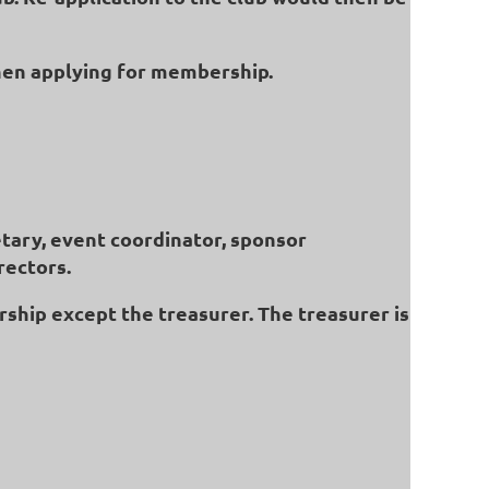
hen applying for membership.
etary, event coordinator, sponsor
rectors.
rship except the treasurer. The treasurer is