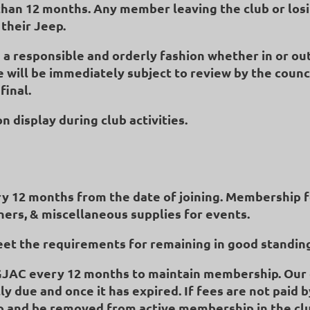
han 12 months. Any member leaving the club or losi
their Jeep.
a responsible and orderly fashion whether in or out
ye will be immediately subject to review by the counc
final.
 display during club activities.
y 12 months from the date of joining. Membership fe
nners, & miscellaneous supplies for events.
eet the requirements for remaining in good standin
GJAC every 12 months to maintain membership. Ou
ly due and once it has expired. If fees are not paid
 and be removed from active membership in the club