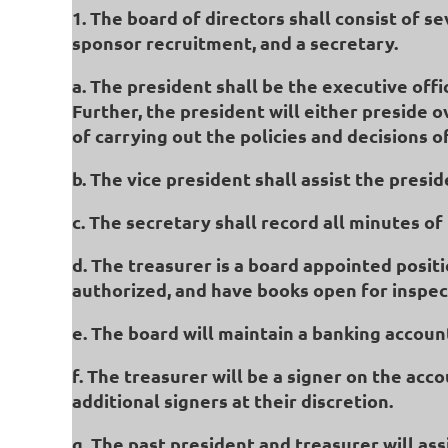
1. The board of directors shall consist of s
sponsor recruitment, and a secretary.
a. The president shall be the executive off
Further, the president will either preside 
of carrying out the policies and decisions
b. The vice president shall assist the presi
c. The secretary shall record all minutes o
d. The treasurer is a board appointed positi
authorized, and have books open for inspe
e. The board will maintain a banking account
f. The treasurer will be a signer on the acc
additional signers at their discretion.
g. The past president and treasurer will as