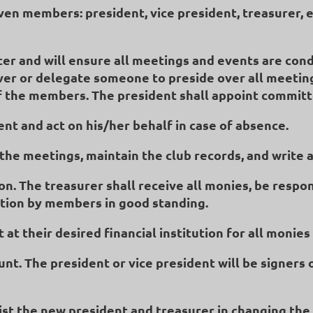
even members: president, vice president, treasurer, e
icer and will ensure all meetings and events are cond
over or delegate someone to preside over all meetin
 of the members. The president shall appoint commit
dent and act on his/her behalf in case of absence.
f the meetings, maintain the club records, and write
on. The treasurer shall receive all monies, be respo
ction by members in good standing.
 at their desired financial institution for all monie
ount. The president or vice president will be signer
sist the new president and treasurer in changing the 