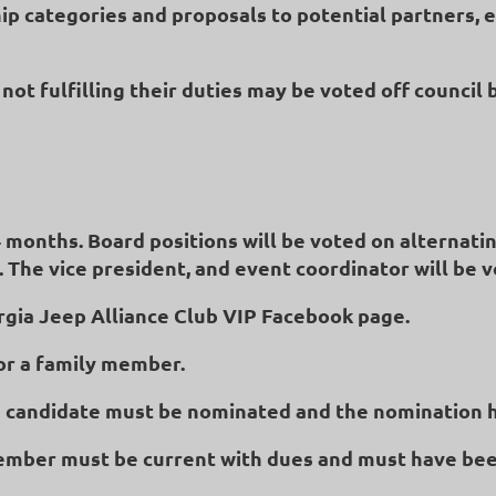
p categories and proposals to potential partners, 
not fulfilling their duties may be voted off council 
24 months. Board positions will be voted on alternatin
. The vice president, and event coordinator will be v
rgia Jeep Alliance Club VIP Facebook page.
r a family member.
, a candidate must be nominated and the nomination 
member must be current with dues and must have bee