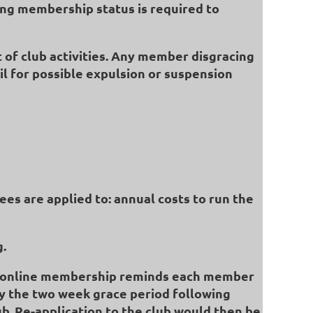
ng membership status is required to
 of club activities. Any member disgracing
il for possible expulsion or suspension
es are applied to: annual costs to run the
g.
r online membership reminds each member
 by the two week grace period following
. Re-application to the club would then be