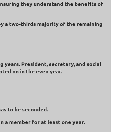
ensuring they understand the benefits of
by a two-thirds majority of the remaining
g years. President, secretary, and social
oted on in the even year.
has to be seconded.
n a member for at least one year.