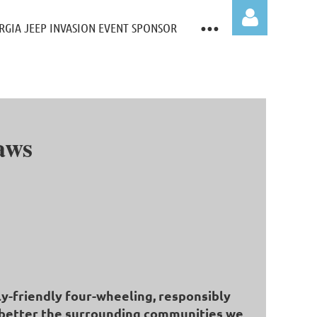
RGIA JEEP INVASION EVENT SPONSOR
aws
Log in
ly-friendly four-wheeling, responsibly
to better the surrounding communities we