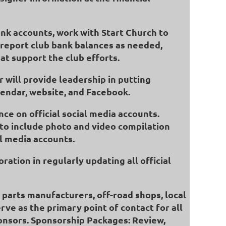
ank accounts, work with Start Church to
l report club bank balances as needed,
at support the club efforts.
 will provide leadership in putting
alendar, website, and Facebook.
nce on official social media accounts.
 to include photo and video compilation
l media accounts.
ration in regularly updating all official
p parts manufacturers, off-road shops, local
rve as the primary point of contact for all
ponsors. Sponsorship Packages: Review,