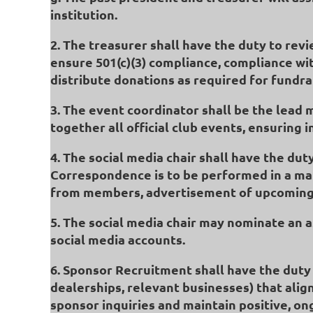
institution.
2. The treasurer shall have the duty to re
ensure 501(c)(3) compliance, compliance wit
distribute donations as required for fundra
3. The event coordinator shall be the lead 
together all official club events, ensuring 
4. The social media chair shall have the dut
Correspondence is to be performed in a mann
from members, advertisement of upcoming e
5. The social media chair may nominate an as
social media accounts.
6. Sponsor Recruitment shall have the duty t
dealerships, relevant businesses) that alig
sponsor inquiries and maintain positive, o