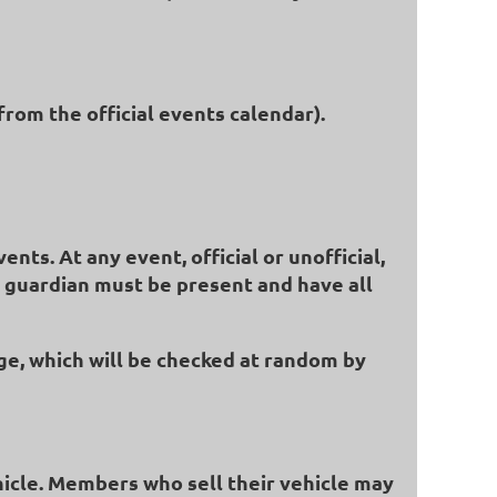
from the official events calendar).
ts. At any event, official or unofficial,
al guardian must be present and have all
ge, which will be checked at random by
hicle. Members who sell their vehicle may