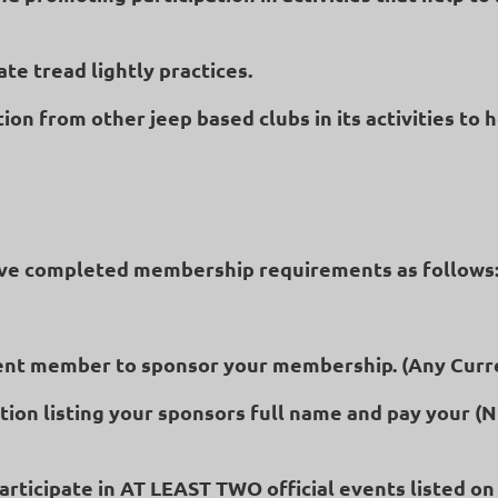
te tread lightly practices.
ion from other jeep based clubs in its activities to 
ve completed membership requirements as follows
urrent member to sponsor your membership. (Any Cur
tion listing your sponsors full name and pay your 
rticipate in AT LEAST TWO official events listed on 