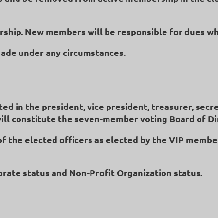
ership. New members will be responsible for dues w
made under any circumstances.
ed in the president, vice president, treasurer, secr
will constitute the seven-member voting Board of Di
of the elected officers as elected by the VIP membe
porate status and Non-Profit Organization status.