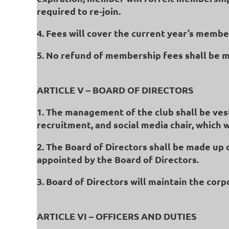
required to re-join.
4. Fees will cover the current year’s memb
5. No refund of membership fees shall be 
ARTICLE V – BOARD OF DIRECTORS
1. The management of the club shall be vest
recruitment, and social media chair, which 
2. The Board of Directors shall be made up 
appointed by the Board of Directors.
3. Board of Directors will maintain the cor
ARTICLE VI – OFFICERS AND DUTIES