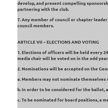
develop, and present compelling sponsorshi
partnering with the club.
7. Any member of council or chapter leader 
council members.
ARTICLE VII – ELECTIONS AND VOTING
1. Elections of officers will be held every 
media chair will be voted on in the odd year
2. Nominations will be accepted on the Geo
a. Members may not nominate themselves o
b. In order to be considered for the ballot
c. To be nominated for board positions, a 