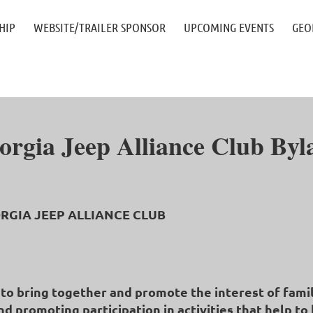
≡
HIP
WEBSITE/TRAILER SPONSOR
UPCOMING EVENTS
GEO
orgia Jeep Alliance Club Byl
GEORGIA JEEP ALLIANCE CLUB
e to bring together and promote the interest of fami
nd promoting participation in activities that help 