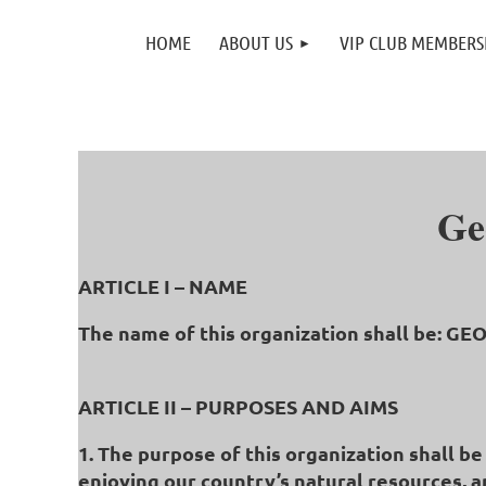
HOME
ABOUT US
VIP CLUB MEMBERS
Ge
ARTICLE I – NAME
The name of this organization shall be: 
ARTICLE II – PURPOSES AND AIMS
1. The purpose of this organization shall b
enjoying our country’s natural resources, a