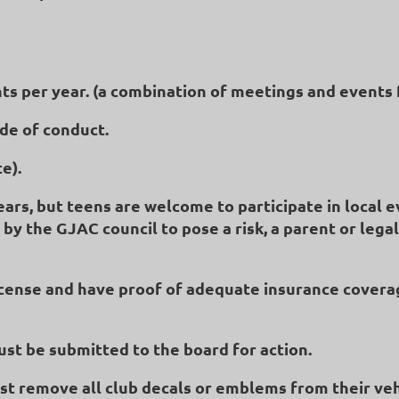
nts per year. (a combination of meetings and events 
ode of conduct.
e).
s, but teens are welcome to participate in local even
 by the GJAC council to pose a risk, a parent or leg
license and have proof of adequate insurance covera
st be submitted to the board for action.
ust remove all club decals or emblems from their ve