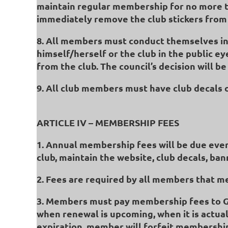
maintain regular membership for no more t
immediately remove the club stickers from 
8. All members must conduct themselves in 
himself/herself or the club in the public e
from the club. The council’s decision will be 
9. All club members must have club decals on
ARTICLE IV – MEMBERSHIP FEES
1. Annual membership fees will be due ever
club, maintain the website, club decals, ba
2. Fees are required by all members that m
3. Members must pay membership fees to 
when renewal is upcoming, when it is actual
expiration, member will forfeit membership