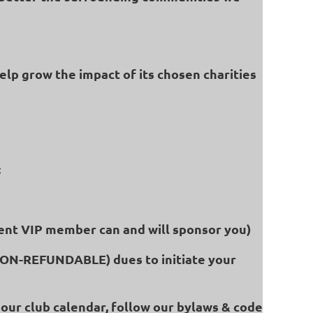
help grow the impact of its chosen charities
:
rent VIP member can and will sponsor you)
(NON-REFUNDABLE) dues to initiate your
our club calendar, follow our bylaws & code