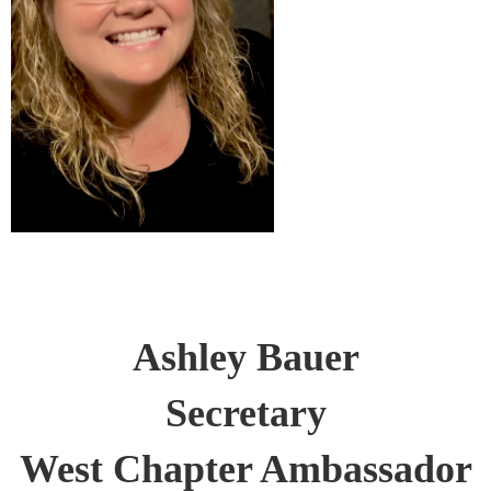
Ashley Bauer
Secretary
West Chapter Ambassador