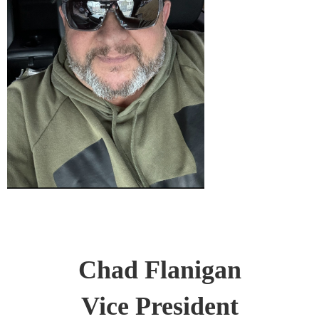
Chad Flanigan
Vice President