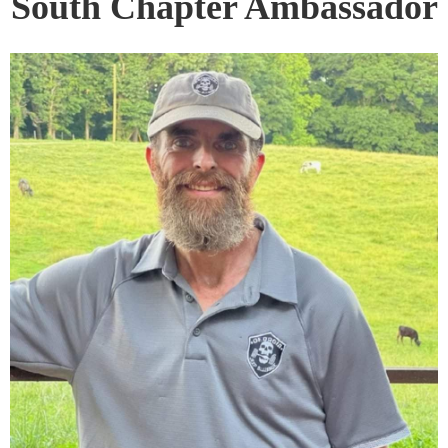
South Chapter Ambassador