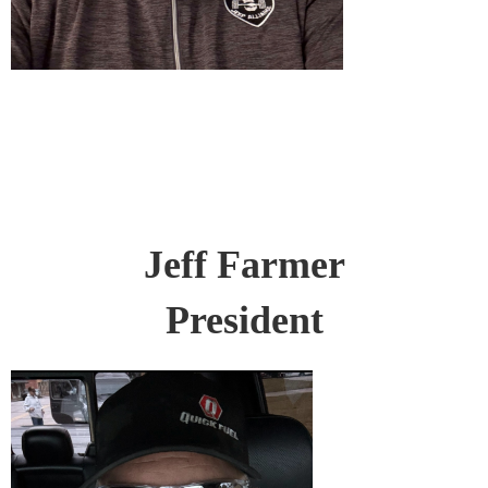
Jeff Farmer
President