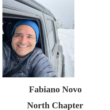
Fabiano Novo
North Chapter