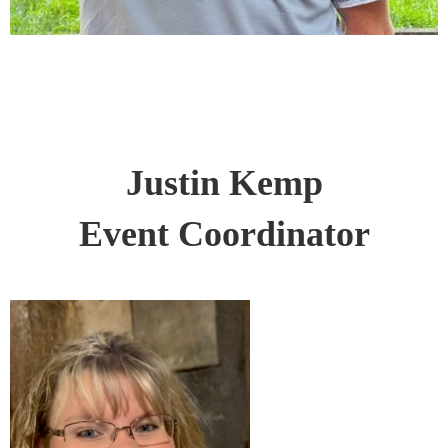
Justin Kemp
Event Coordinator