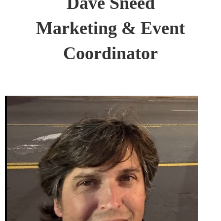
Dave Sneed
Marketing & Event
Coordinator