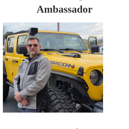
Ambassador