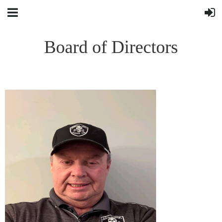
Board of Directors