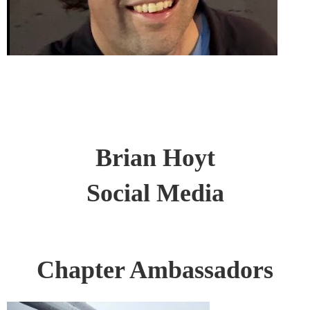
Brian Hoyt
Social Media
Chapter Ambassadors