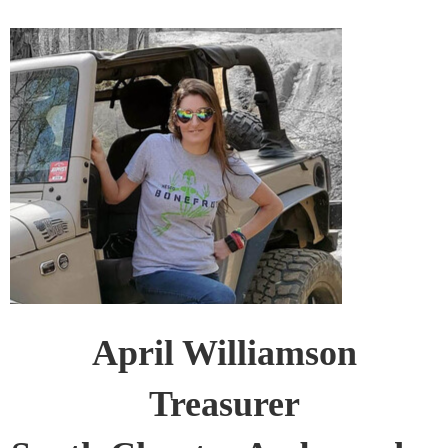
April Williamson
Treasurer